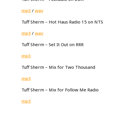
mp3
/
wav
Tuff Sherm – Hot Haus Radio 15 on NTS
mp3
/
wav
Tuff Sherm – Set It Out on RRR
mp3
Tuff Sherm – Mix for Two Thousand
mp3
Tuff Sherm – Mix for Follow Me Radio
mp3