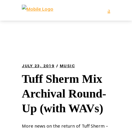
JULY 23, 2019
MUSIC
Tuff Sherm Mix
Archival Round-
Up (with WAVs)
More news on the return of Tuff Sherm –