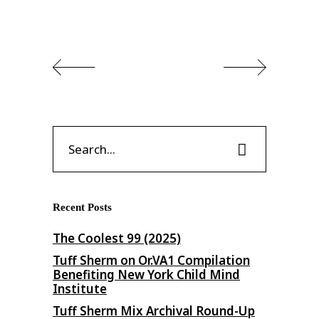
Search
for:
Recent Posts
The Coolest 99 (2025)
Tuff Sherm on Or​.​VA1 Compilation
Benefiting New York Child Mind
Institute
Tuff Sherm Mix Archival Round-Up