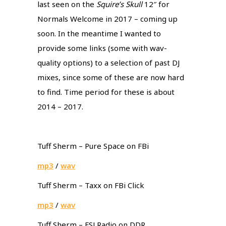
last seen on the
Squire’s Skull
12″ for
Normals Welcome in 2017 – coming up
soon. In the meantime I wanted to
provide some links (some with wav-
quality options) to a selection of past DJ
mixes, since some of these are now hard
to find. Time period for these is about
2014 – 2017.
Tuff Sherm – Pure Space on FBi
mp3
/
wav
Tuff Sherm – Taxx on FBi Click
mp3
/
wav
Tuff Sherm – FSLRadio on DDR