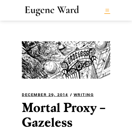
DECEMBER 29, 2014
WRITING
Mortal Proxy –
Gazeless