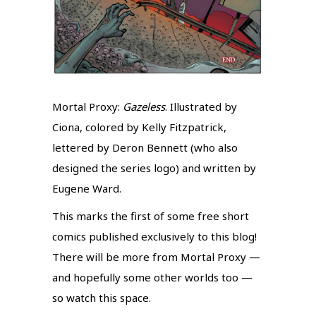
Mortal Proxy:
Gazeless
. Illustrated by
Ciona, colored by Kelly Fitzpatrick,
lettered by Deron Bennett (who also
designed the series logo) and written by
Eugene Ward.
This marks the first of some free short
comics published exclusively to this blog!
There will be more from Mortal Proxy —
and hopefully some other worlds too —
so watch this space.