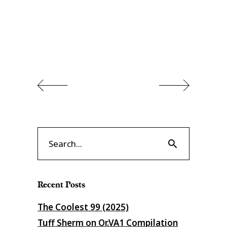
Search
for:
Recent Posts
The Coolest 99 (2025)
Tuff Sherm on Or​.​VA1 Compilation