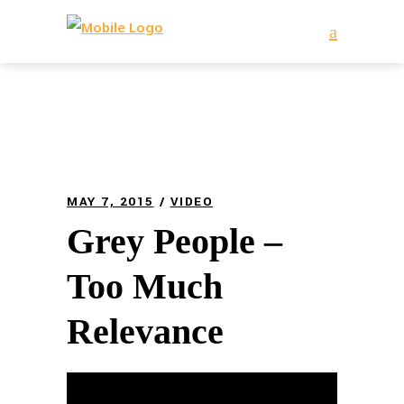
MAY 7, 2015
VIDEO
Grey People –
Too Much
Relevance