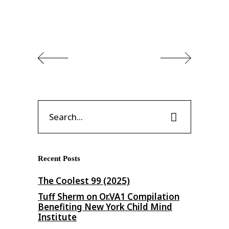
Search
for:
Recent Posts
The Coolest 99 (2025)
Tuff Sherm on Or​.​VA1 Compilation
Benefiting New York Child Mind
Institute