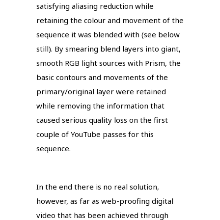
satisfying aliasing reduction while
retaining the colour and movement of the
sequence it was blended with (see below
still). By smearing blend layers into giant,
smooth RGB light sources with Prism, the
basic contours and movements of the
primary/original layer were retained
while removing the information that
caused serious quality loss on the first
couple of YouTube passes for this
sequence.
In the end there is no real solution,
however, as far as web-proofing digital
video that has been achieved through