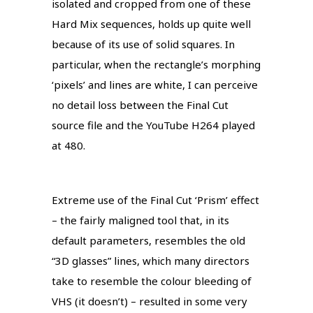
isolated and cropped from one of these
Hard Mix sequences, holds up quite well
because of its use of solid squares. In
particular, when the rectangle’s morphing
‘pixels’ and lines are white, I can perceive
no detail loss between the Final Cut
source file and the YouTube H264 played
at 480.
Extreme use of the Final Cut ‘Prism’ effect
– the fairly maligned tool that, in its
default parameters, resembles the old
“3D glasses” lines, which many directors
take to resemble the colour bleeding of
VHS (it doesn’t) – resulted in some very