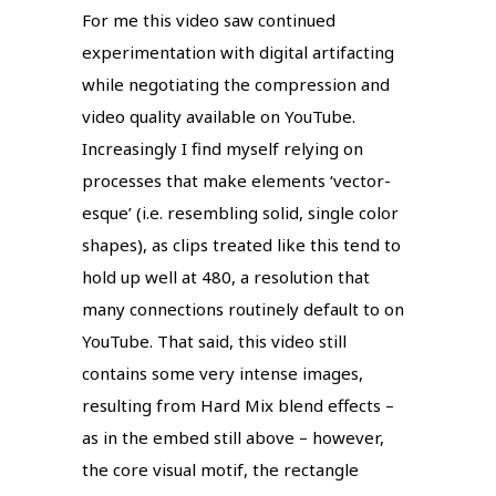
For me this video saw continued
experimentation with digital artifacting
while negotiating the compression and
video quality available on YouTube.
Increasingly I find myself relying on
processes that make elements ‘vector-
esque’ (i.e. resembling solid, single color
shapes), as clips treated like this tend to
hold up well at 480, a resolution that
many connections routinely default to on
YouTube. That said, this video still
contains some very intense images,
resulting from Hard Mix blend effects –
as in the embed still above – however,
the core visual motif, the rectangle