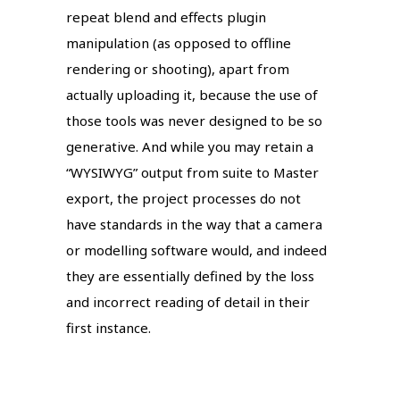
repeat blend and effects plugin
manipulation (as opposed to offline
rendering or shooting), apart from
actually uploading it, because the use of
those tools was never designed to be so
generative. And while you may retain a
“WYSIWYG” output from suite to Master
export, the project processes do not
have standards in the way that a camera
or modelling software would, and indeed
they are essentially defined by the loss
and incorrect reading of detail in their
first instance.