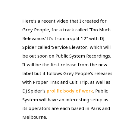
Here’s a recent video that I created for
Grey People, for a track called ‘Too Much
Relevance.’ It’s from a split 12″ with DJ
Spider called ‘Service Elevator,’ which will
be out soon on Public System Recordings.
It will be the first release from the new
label but it follows Grey People’s releases
with Proper Trax and Cult Trip, as well as
DJ Spider’s
prolific body of work
. Public
System will have an interesting setup as
its operators are each based in Paris and
Melbourne.